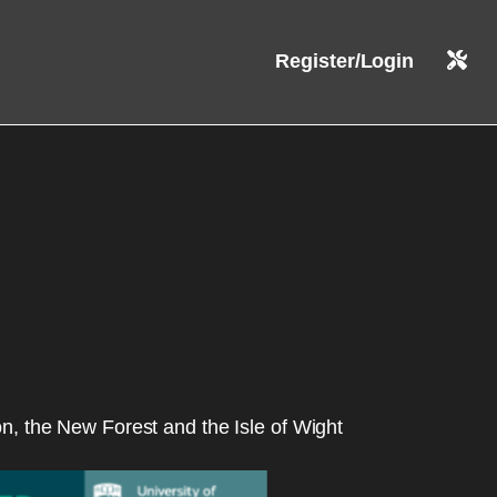
Register/Login
on, the New Forest and the Isle of Wight