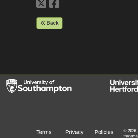
Back
© 2026 S
Terms
Privacy
Policies
tradema