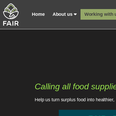
Home
About us
Working with
Calling all food suppli
Help us turn surplus food into healthie