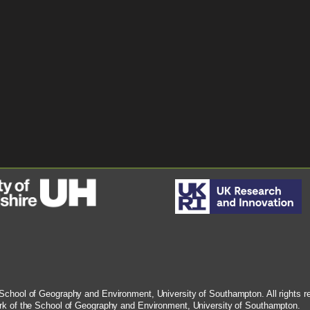
chool of Geography and Environment, University of Southampton. All rights rese
rk of the School of Geography and Environment, University of Southampton.