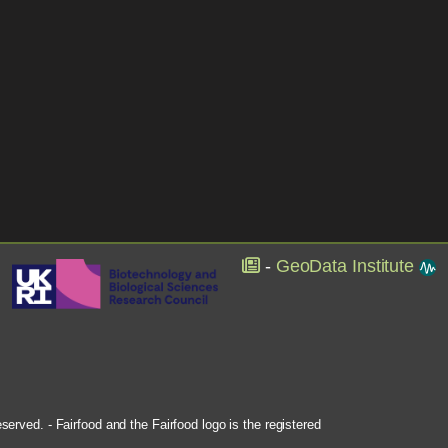
-
GeoData Institute
rved. - Fairfood and the Fairfood logo is the registered