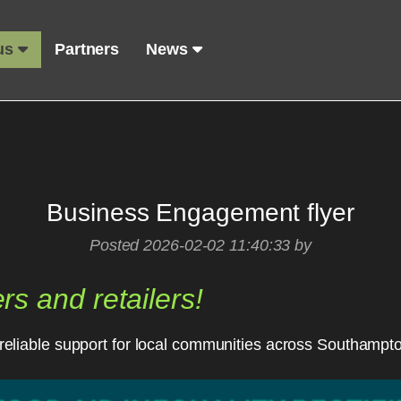
 us
Partners
News
Business Engagement flyer
Posted 2026-02-02 11:40:33 by
ers and retailers!
r, reliable support for local communities across Southampt