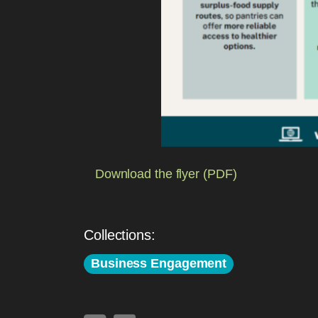
Download the flyer (PDF)
Collections:
Business Engagement